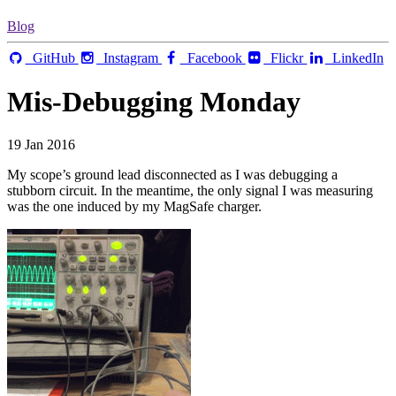
Blog
GitHub
Instagram
Facebook
Flickr
LinkedIn
Mis-Debugging Monday
19 Jan 2016
My scope’s ground lead disconnected as I was debugging a
stubborn circuit. In the meantime, the only signal I was measuring
was the one induced by my MagSafe charger.