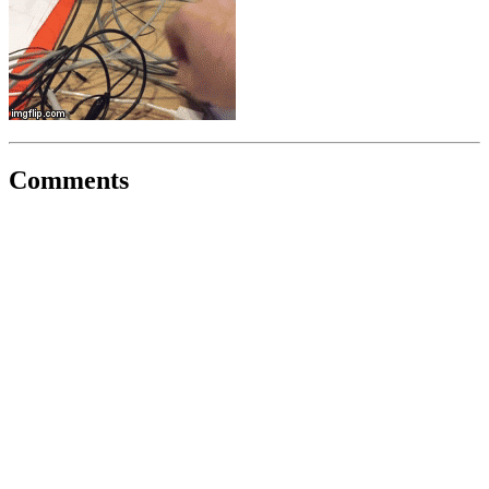
Comments